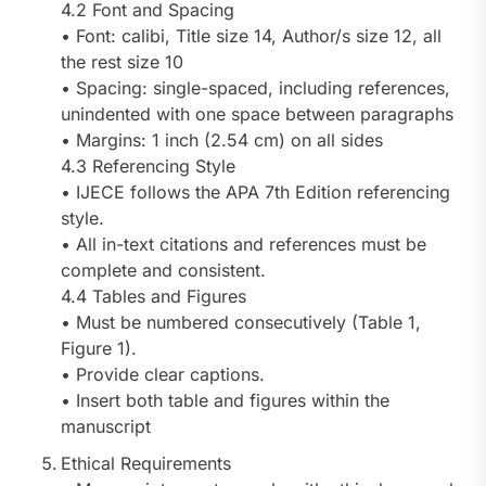
4.2 Font and Spacing
• Font: calibi, Title size 14, Author/s size 12, all
the rest size 10
• Spacing: single-spaced, including references,
unindented with one space between paragraphs
• Margins: 1 inch (2.54 cm) on all sides
4.3 Referencing Style
• IJECE follows the APA 7th Edition referencing
style.
• All in-text citations and references must be
complete and consistent.
4.4 Tables and Figures
• Must be numbered consecutively (Table 1,
Figure 1).
• Provide clear captions.
• Insert both table and figures within the
manuscript
Ethical Requirements