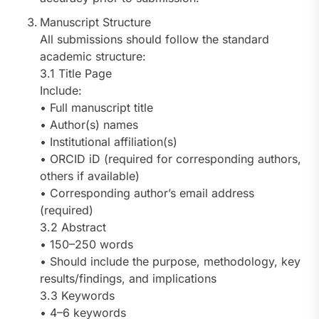
Manuscript Structure
All submissions should follow the standard
academic structure:
3.1 Title Page
Include:
• Full manuscript title
• Author(s) names
• Institutional affiliation(s)
• ORCID iD (required for corresponding authors,
others if available)
• Corresponding author’s email address
(required)
3.2 Abstract
• 150–250 words
• Should include the purpose, methodology, key
results/findings, and implications
3.3 Keywords
• 4–6 keywords