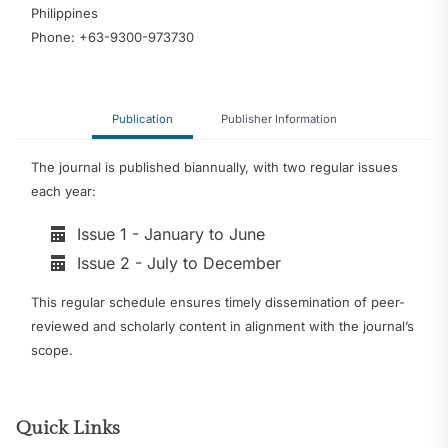
Philippines
Phone: +63-9300-973730
Publication
Publisher Information
The journal is published biannually, with two regular issues
each year:
Issue 1 - January to June
Issue 2 - July to December
This regular schedule ensures timely dissemination of peer-
reviewed and scholarly content in alignment with the journal’s
scope.
Quick Links