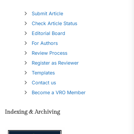
Submit Article
Check Article Status
Editorial Board
For Authors
Review Process
Register as Reviewer
Templates
Contact us
Become a VRO Member
Indexing & Archiving