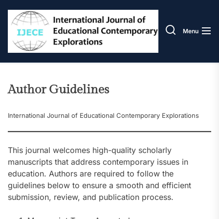
Skip
IJECE
to
the
Menu
content
Author Guidelines
International Journal of Educational Contemporary Explorations
This journal welcomes high-quality scholarly
manuscripts that address contemporary issues in
education. Authors are required to follow the
guidelines below to ensure a smooth and efficient
submission, review, and publication process.