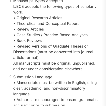
Manuscript Types Accepted
IJECE accepts the following types of scholarly
work:
• Original Research Articles
• Theoretical and Conceptual Papers
• Review Articles
• Case Studies / Practice-Based Analyses
• Book Reviews
• Revised Versions of Graduate Theses or
Dissertations (must be converted into journal-
article format)
All manuscripts must be original, unpublished,
and not under consideration elsewhere.
Submission Language
• Manuscripts must be written in English, using
clear, academic, and non-discriminatory
language.
• Authors are encouraged to ensure grammatical
accuracy prior to submission.