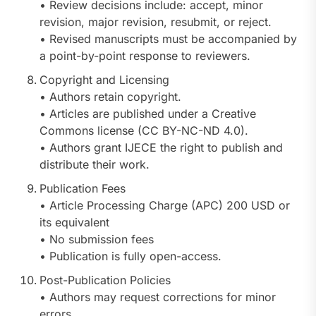
• Review decisions include: accept, minor
revision, major revision, resubmit, or reject.
• Revised manuscripts must be accompanied by
a point-by-point response to reviewers.
Copyright and Licensing
• Authors retain copyright.
• Articles are published under a Creative
Commons license (CC BY-NC-ND 4.0).
• Authors grant IJECE the right to publish and
distribute their work.
Publication Fees
• Article Processing Charge (APC) 200 USD or
its equivalent
• No submission fees
• Publication is fully open-access.
Post-Publication Policies
• Authors may request corrections for minor
errors.