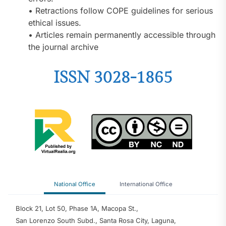
• Retractions follow COPE guidelines for serious
ethical issues.
• Articles remain permanently accessible through
the journal archive
ISSN 3028-1865
National Office
International Office
Block 21, Lot 50, Phase 1A, Macopa St.,
San Lorenzo South Subd., Santa Rosa City, Laguna,