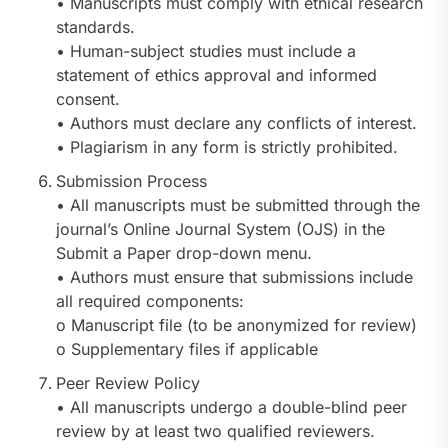
• Manuscripts must comply with ethical research
standards.
• Human-subject studies must include a
statement of ethics approval and informed
consent.
• Authors must declare any conflicts of interest.
• Plagiarism in any form is strictly prohibited.
Submission Process
• All manuscripts must be submitted through the
journal’s Online Journal System (OJS) in the
Submit a Paper drop-down menu.
• Authors must ensure that submissions include
all required components:
o Manuscript file (to be anonymized for review)
o Supplementary files if applicable
Peer Review Policy
• All manuscripts undergo a double-blind peer
review by at least two qualified reviewers.