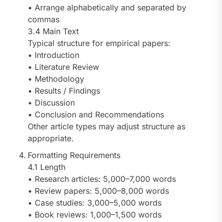
• Arrange alphabetically and separated by
commas
3.4 Main Text
Typical structure for empirical papers:
• Introduction
• Literature Review
• Methodology
• Results / Findings
• Discussion
• Conclusion and Recommendations
Other article types may adjust structure as
appropriate.
Formatting Requirements
4.1 Length
• Research articles: 5,000–7,000 words
• Review papers: 5,000–8,000 words
• Case studies: 3,000–5,000 words
• Book reviews: 1,000–1,500 words