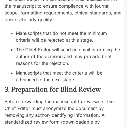
the manuscript to ensure compliance with journal
scope, formatting requirements, ethical standards, and
basic scholarly quality.
Manuscripts that do not meet the minimum
criteria will be rejected at this stage.
The Chief Editor will send an email informing the
author of the decision and may provide brief
reasons for the rejection.
Manuscripts that meet the criteria will be
advanced to the next stage.
3. Preparation for Blind Review
Before forwarding the manuscript to reviewers, the
Chief Editor must anonymize the document by
removing any author-identifying information. A
standardized review form (downloadable by