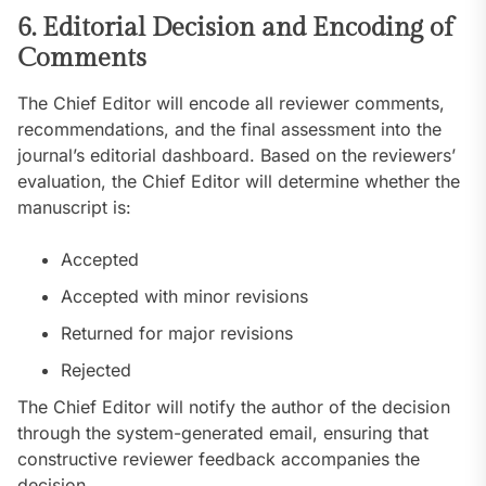
6. Editorial Decision and Encoding of
Comments
The Chief Editor will encode all reviewer comments,
recommendations, and the final assessment into the
journal’s editorial dashboard. Based on the reviewers’
evaluation, the Chief Editor will determine whether the
manuscript is:
Accepted
Accepted with minor revisions
Returned for major revisions
Rejected
The Chief Editor will notify the author of the decision
through the system-generated email, ensuring that
constructive reviewer feedback accompanies the
decision.