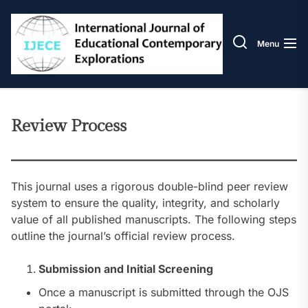
Skip
IJECE
to
the
Menu
content
Review Process
This journal uses a rigorous double-blind peer review
system to ensure the quality, integrity, and scholarly
value of all published manuscripts. The following steps
outline the journal’s official review process.
Submission and Initial Screening
Once a manuscript is submitted through the OJS