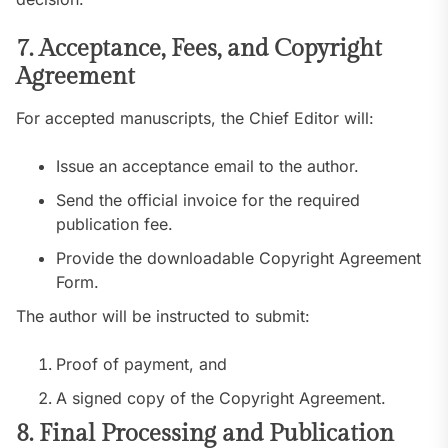
7. Acceptance, Fees, and Copyright
Agreement
For accepted manuscripts, the Chief Editor will:
Issue an acceptance email to the author.
Send the official invoice for the required
publication fee.
Provide the downloadable Copyright Agreement
Form.
The author will be instructed to submit:
Proof of payment, and
A signed copy of the Copyright Agreement.
8. Final Processing and Publication