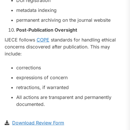
DOI registration
metadata indexing
permanent archiving on the journal website
Post-Publication Oversight
IJECE follows
COPE
standards for handling ethical
concerns discovered after publication. This may
include:
corrections
expressions of concern
retractions, if warranted
All actions are transparent and permanently
documented.
Download Review Form