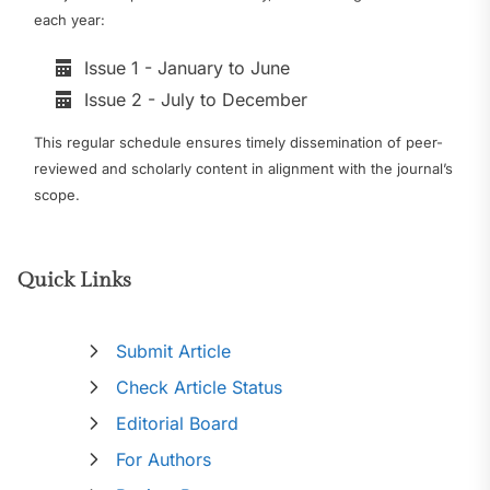
each year:
Issue 1 - January to June
Issue 2 - July to December
This regular schedule ensures timely dissemination of peer-
reviewed and scholarly content in alignment with the journal’s
scope.
Quick Links
Submit Article
Check Article Status
Editorial Board
For Authors