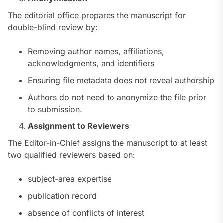
The editorial office prepares the manuscript for
double-blind review by:
Removing author names, affiliations,
acknowledgments, and identifiers
Ensuring file metadata does not reveal authorship
Authors do not need to anonymize the file prior
to submission.
Assignment to Reviewers
The Editor-in-Chief assigns the manuscript to at least
two qualified reviewers based on:
subject-area expertise
publication record
absence of conflicts of interest