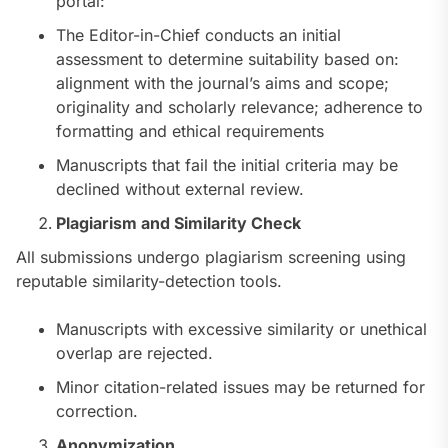
portal:
The Editor-in-Chief conducts an initial
assessment to determine suitability based on:
alignment with the journal’s aims and scope;
originality and scholarly relevance; adherence to
formatting and ethical requirements
Manuscripts that fail the initial criteria may be
declined without external review.
Plagiarism and Similarity Check
All submissions undergo plagiarism screening using
reputable similarity-detection tools.
Manuscripts with excessive similarity or unethical
overlap are rejected.
Minor citation-related issues may be returned for
correction.
Anonymization