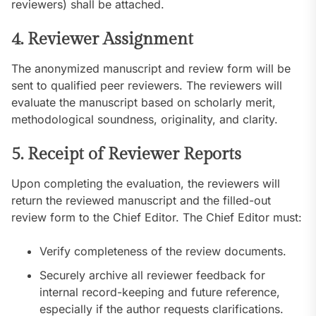
reviewers) shall be attached.
4. Reviewer Assignment
The anonymized manuscript and review form will be
sent to qualified peer reviewers. The reviewers will
evaluate the manuscript based on scholarly merit,
methodological soundness, originality, and clarity.
5. Receipt of Reviewer Reports
Upon completing the evaluation, the reviewers will
return the reviewed manuscript and the filled-out
review form to the Chief Editor. The Chief Editor must:
Verify completeness of the review documents.
Securely archive all reviewer feedback for
internal record-keeping and future reference,
especially if the author requests clarifications.