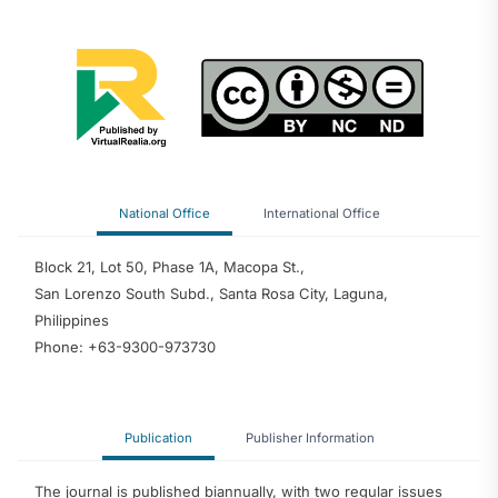
National Office
International Office
Block 21, Lot 50, Phase 1A, Macopa St.,
San Lorenzo South Subd., Santa Rosa City, Laguna,
Philippines
Phone: +63-9300-973730
Publication
Publisher Information
The journal is published biannually, with two regular issues