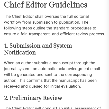
Chief Editor Guidelines
The Chief Editor shall oversee the full editorial
workflow from submission to publication. The
following steps outline the standard procedures to
ensure a fair, transparent, and efficient review process.
1. Submission and System
Notification
When an author submits a manuscript through the
journal system, an automatic acknowledgment email
will be generated and sent to the corresponding
author. This confirms that the manuscript has been
received and queued for initial evaluation.
2. Preliminary Review
The Chief Editor will conduct an initial assessment of