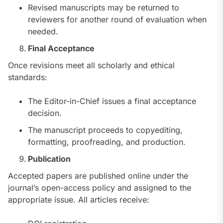
Revised manuscripts may be returned to
reviewers for another round of evaluation when
needed.
Final Acceptance
Once revisions meet all scholarly and ethical
standards:
The Editor-in-Chief issues a final acceptance
decision.
The manuscript proceeds to copyediting,
formatting, proofreading, and production.
Publication
Accepted papers are published online under the
journal’s open-access policy and assigned to the
appropriate issue. All articles receive: