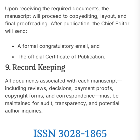
Upon receiving the required documents, the
manuscript will proceed to copyediting, layout, and
final proofreading. After publication, the Chief Editor
will send:
A formal congratulatory email, and
The official Certificate of Publication.
9. Record Keeping
All documents associated with each manuscript—
including reviews, decisions, payment proofs,
copyright forms, and correspondence—must be
maintained for audit, transparency, and potential
author inquiries.
ISSN 3028-1865