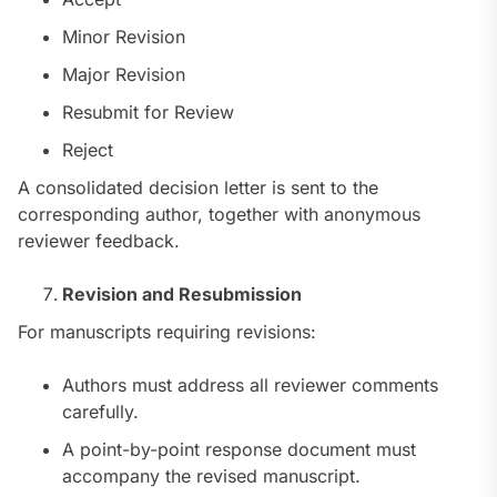
Minor Revision
Major Revision
Resubmit for Review
Reject
A consolidated decision letter is sent to the
corresponding author, together with anonymous
reviewer feedback.
Revision and Resubmission
For manuscripts requiring revisions:
Authors must address all reviewer comments
carefully.
A point-by-point response document must
accompany the revised manuscript.