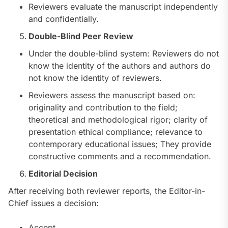
Reviewers evaluate the manuscript independently
and confidentially.
Double-Blind Peer Review
Under the double-blind system: Reviewers do not
know the identity of the authors and authors do
not know the identity of reviewers.
Reviewers assess the manuscript based on:
originality and contribution to the field;
theoretical and methodological rigor; clarity of
presentation ethical compliance; relevance to
contemporary educational issues; They provide
constructive comments and a recommendation.
Editorial Decision
After receiving both reviewer reports, the Editor-in-
Chief issues a decision:
Accept