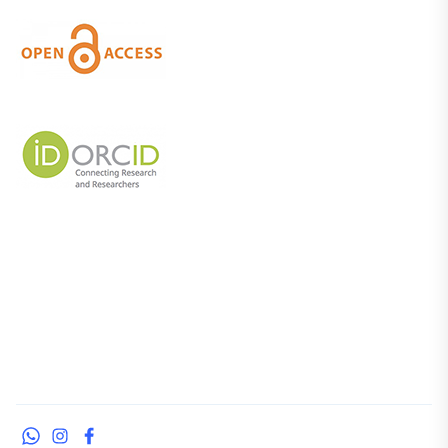
WhatsApp
Instagram
Facebook