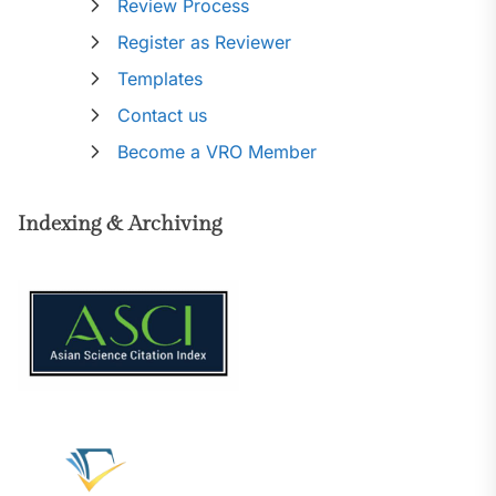
Review Process
Register as Reviewer
Templates
Contact us
Become a VRO Member
Indexing & Archiving