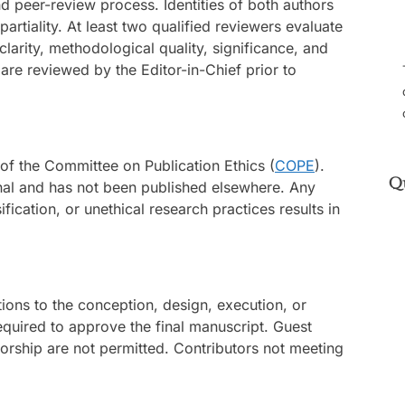
nd peer-review process. Identities of both authors
rtiality. At least two qualified reviewers evaluate
clarity, methodological quality, significance, and
re reviewed by the Editor-in-Chief prior to
 of the Committee on Publication Ethics (
COPE
).
Q
inal and has not been published elsewhere. Any
ification, or unethical research practices results in
tions to the conception, design, execution, or
 required to approve the final manuscript. Guest
orship are not permitted. Contributors not meeting