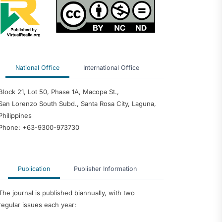
 Inquiry into
of School Heads
rforming
 Predictor of
edagogy and
nce among
National Office
International Office
 Philippine
ty
dership
Block 21, Lot 50, Phase 1A, Macopa St.,
ter Teachers as
San Lorenzo South Subd., Santa Rosa City, Laguna,
velopment of an
ntoring Program
Philippines
Phone: +63-9300-973730
Publication
Publisher Information
The journal is published biannually, with two
regular issues each year: