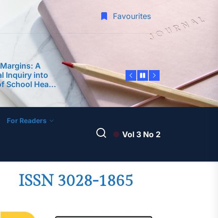
am Framework
 Teaching
Favourites
-Service
 Margins: A
 Inquiry into
of School Heads
rforming
 Predictor of
edagogy and
nce among
 Philippine
ty
For Readers
dership
Vol 3 No 2
ter Teachers as
velopment of an
ntoring Program
A Science
ISSN 3028-1865
am Framework
 Teaching
-Service
 Margins: A