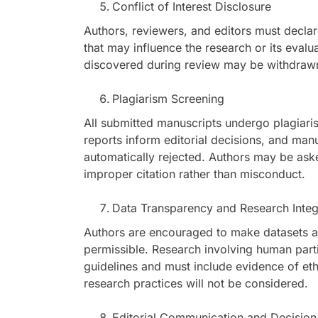
Conflict of Interest Disclosure
Authors, reviewers, and editors must declare 
that may influence the research or its evalu
discovered during review may be withdrawn
Plagiarism Screening
All submitted manuscripts undergo plagiaris
reports inform editorial decisions, and manu
automatically rejected. Authors may be aske
improper citation rather than misconduct.
Data Transparency and Research Integ
Authors are encouraged to make datasets a
permissible. Research involving human partic
guidelines and must include evidence of eth
research practices will not be considered.
Editorial Communication and Decision