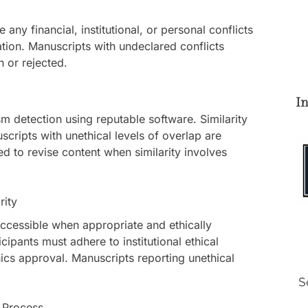
any financial, institutional, or personal conflicts
ation. Manuscripts with undeclared conflicts
 or rejected.
I
m detection using reputable software. Similarity
scripts with unethical levels of overlap are
d to revise content when similarity involves
rity
ccessible when appropriate and ethically
ipants must adhere to institutional ethical
ics approval. Manuscripts reporting unethical
 Process