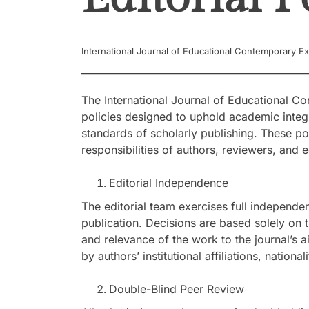
International Journal of Educational Contemporary Ex
The International Journal of Educational Co
policies designed to uphold academic integ
standards of scholarly publishing. These pol
responsibilities of authors, reviewers, and 
Editorial Independence
The editorial team exercises full independe
publication. Decisions are based solely on th
and relevance of the work to the journal’s a
by authors’ institutional affiliations, nationa
Double-Blind Peer Review