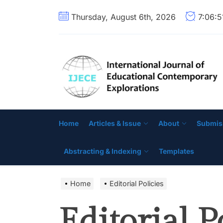
Skip
Thursday, August 6th, 2026
7:06:
to
the
content
Home
Articles & Issue
About
Submis
Abstracting & Indexing
Templates
Home
Editorial Policies
Editorial P