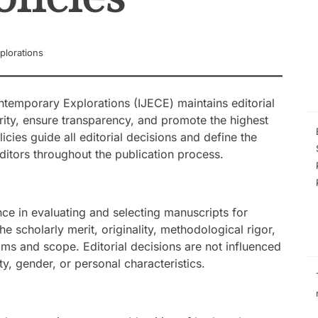
Phenomenological
the Experiences 
Managing Low-Pe
Schools
plorations
Self-Efficacy as a
Inquiry-Based P
Digital Compete
STEM Faculty in a
ntemporary Explorations (IJECE) maintains editorial
Regional Universi
rity, ensure transparency, and promote the highest
Instructional Lea
icies guide all editorial decisions and define the
Practices of Mas
Basis for the De
editors throughout the publication process.
Instructional Me
nce in evaluating and selecting manuscripts for
e scholarly merit, originality, methodological rigor,
ims and scope. Editorial decisions are not influenced
lity, gender, or personal characteristics.