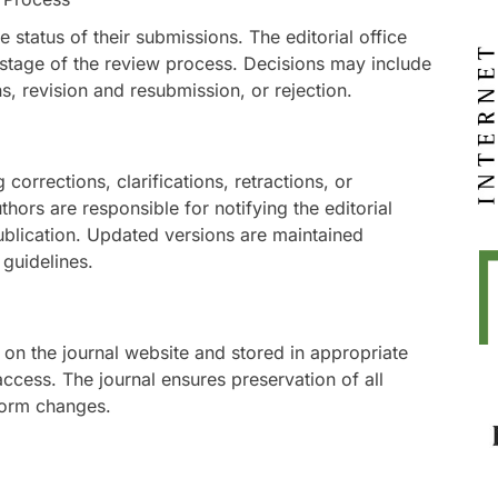
 status of their submissions. The editorial office
stage of the review process. Decisions may include
, revision and resubmission, or rejection.
corrections, clarifications, retractions, or
ors are responsible for notifying the editorial
 publication. Updated versions are maintained
guidelines.
 on the journal website and stored in appropriate
access. The journal ensures preservation of all
tform changes.