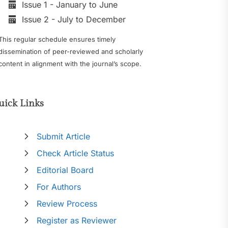
Issue 1 - January to June
Issue 2 - July to December
This regular schedule ensures timely
dissemination of peer-reviewed and scholarly
content in alignment with the journal’s scope.
uick Links
Submit Article
Check Article Status
Editorial Board
For Authors
Review Process
Register as Reviewer