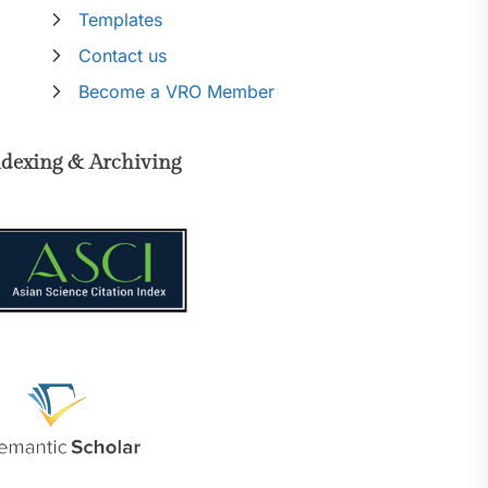
Templates
Contact us
Become a VRO Member
ndexing & Archiving