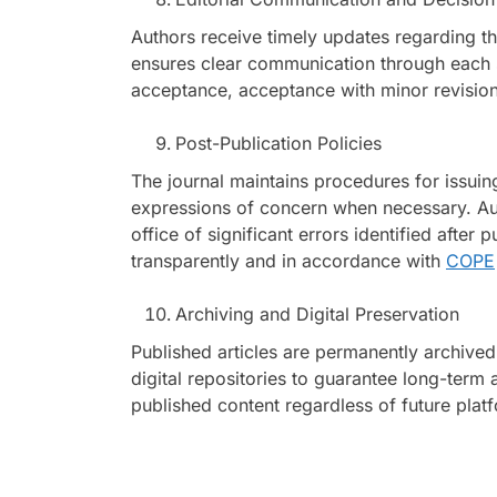
Authors receive timely updates regarding the
ensures clear communication through each 
acceptance, acceptance with minor revisions
Post-Publication Policies
The journal maintains procedures for issuing 
expressions of concern when necessary. Auth
office of significant errors identified after
transparently and in accordance with
COPE
Archiving and Digital Preservation
Published articles are permanently archived
digital repositories to guarantee long-term 
published content regardless of future pla