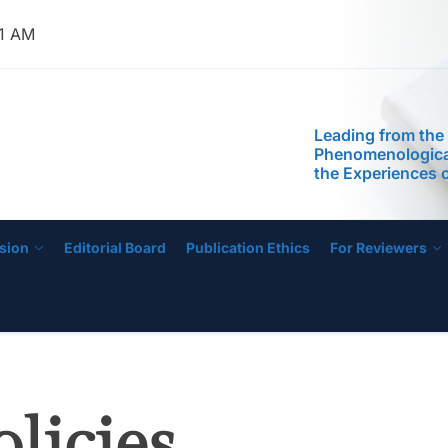
Education Progr
Anchored on The
51 AM
Readiness of Pre
Teachers
Leading from the
Phenomenological
IJECE
the Experiences 
Managing Low-Pe
Schools
Self-Efficacy as a
Inquiry-Based P
Digital Compete
STEM Faculty in a
Regional Universi
sion
Editorial Board
Publication Ethics
For Reviewers
Instructional Lea
Practices of Mas
Basis for the De
Instructional Me
Development of 
Education Progr
Anchored on The
Readiness of Pre
olicies
Teachers
Leading from the