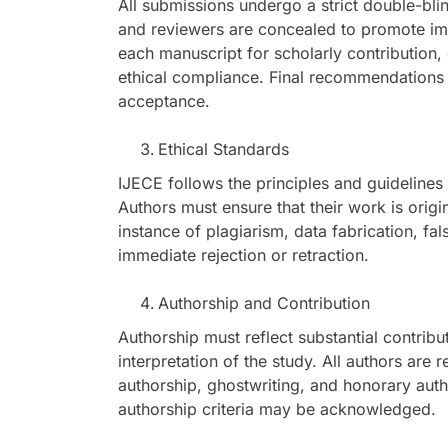
All submissions undergo a strict double-bli
and reviewers are concealed to promote impa
each manuscript for scholarly contribution, 
ethical compliance. Final recommendations a
acceptance.
Ethical Standards
IJECE follows the principles and guidelines
Authors must ensure that their work is orig
instance of plagiarism, data fabrication, fals
immediate rejection or retraction.
Authorship and Contribution
Authorship must reflect substantial contribu
interpretation of the study. All authors are
authorship, ghostwriting, and honorary auth
authorship criteria may be acknowledged.