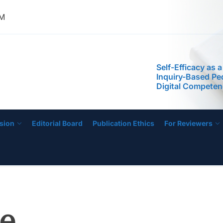
Phenomenological
AM
the Experiences 
Managing Low-Pe
Schools
Self-Efficacy as a
IJECE
Inquiry-Based P
Digital Compete
STEM Faculty in a
Regional Universi
Instructional Lea
Practices of Mas
Basis for the De
Instructional Me
sion
Editorial Board
Publication Ethics
For Reviewers
Development of 
Education Progr
Anchored on The
Readiness of Pre
Teachers
Leading from the
Phenomenological
the Experiences 
e
Managing Low-Pe
Schools