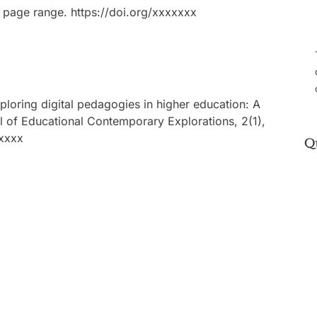
 page range. https://doi.org/xxxxxxx
xploring digital pedagogies in higher education: A
l of Educational Contemporary Explorations, 2(1),
xxxxx
Q