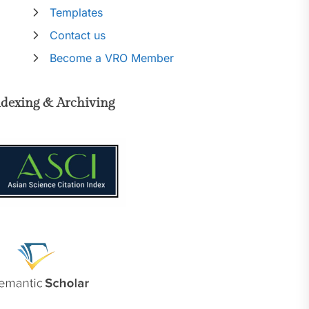
Templates
Contact us
Become a VRO Member
ndexing & Archiving