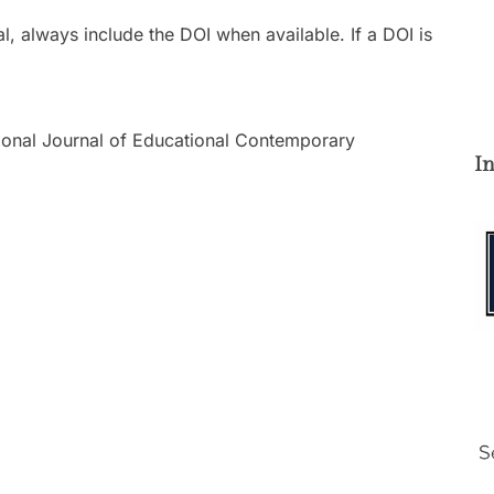
l, always include the DOI when available. If a DOI is
national Journal of Educational Contemporary
I