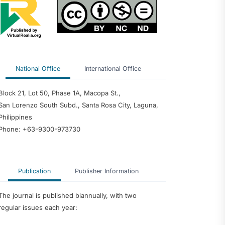
 Predictor of
edagogy and
nce among
 Philippine
ty
dership
ter Teachers as
velopment of an
National Office
International Office
ntoring Program
Block 21, Lot 50, Phase 1A, Macopa St.,
San Lorenzo South Subd., Santa Rosa City, Laguna,
Philippines
Phone: +63-9300-973730
Publication
Publisher Information
The journal is published biannually, with two
regular issues each year: