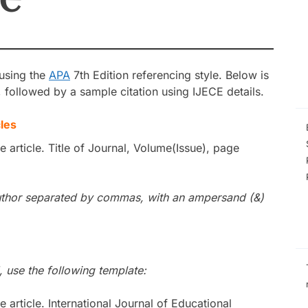
Self-Efficacy as a
Inquiry-Based P
Digital Compete
STEM Faculty in a
Regional Universi
Instructional Lea
 using the
APA
7th Edition referencing style. Below is
Practices of Mas
Basis for the De
s, followed by a sample citation using IJECE details.
Instructional Me
les
he article. Title of Journal, Volume(Issue), page
h author separated by commas, with an ampersand (&)
, use the following template:
he article. International Journal of Educational