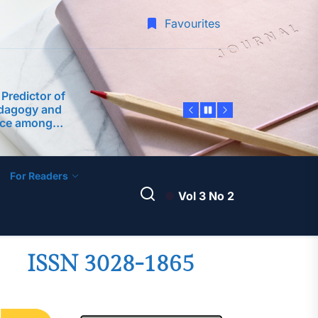
 Inquiry into
Favourites
of School Heads
rforming
 Predictor of
edagogy and
nce among
 Philippine
ty
dership
ter Teachers as
velopment of an
ntoring Program
For Readers
A Science
Vol 3 No 2
am Framework
 Teaching
-Service
 Margins: A
ISSN 3028-1865
 Inquiry into
of School Heads
rforming