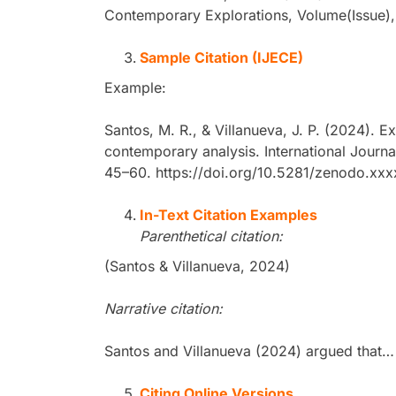
Contemporary Explorations, Volume(Issue),
Sample Citation (IJECE)
Example:
Santos, M. R., & Villanueva, J. P. (2024). E
contemporary analysis. International Journa
45–60. https://doi.org/10.5281/zenodo.xx
In-Text Citation Examples
Parenthetical citation:
(Santos & Villanueva, 2024)
Narrative citation:
Santos and Villanueva (2024) argued that…
Citing Online Versions