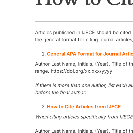
Articles published in IJECE should be cited
the general format for citing journal article
General APA Format for Journal Artic
Author Last Name, Initials. (Year). Title of t
range. https://doi.org/xx.xxx/yyyy
If there is more than one author, list eac
before the final author.
How to Cite Articles from IJECE
When citing articles specifically from IJECE
Author Last Name, Initials. (Year). Title of t