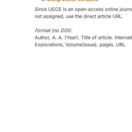
Since IJECE is an open-access online journa
not assigned, use the direct article URL.
Format (no DOI):
Author, A. A. (Year). Title of article. Inter
Explorations, Volume(Issue), pages. URL