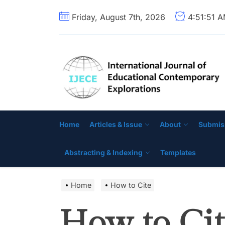
Skip
Friday, August 7th, 2026
4:51:52 
to
the
content
Home
Articles & Issue
About
Submis
Abstracting & Indexing
Templates
Home
How to Cite
How to Cit