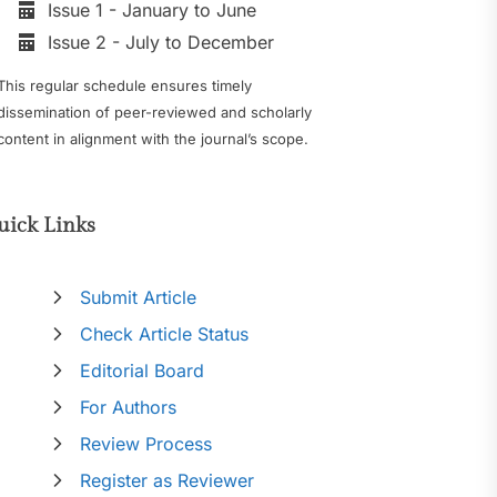
Issue 1 - January to June
Issue 2 - July to December
This regular schedule ensures timely
dissemination of peer-reviewed and scholarly
content in alignment with the journal’s scope.
uick Links
Submit Article
Check Article Status
Editorial Board
For Authors
Review Process
Register as Reviewer