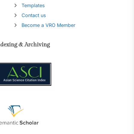
Templates
Contact us
Become a VRO Member
ndexing & Archiving