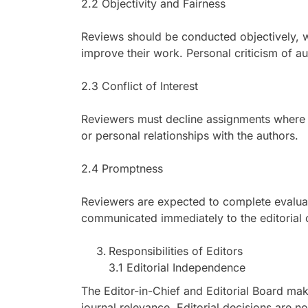
2.2 Objectivity and Fairness
Reviews should be conducted objectively, w
improve their work. Personal criticism of au
2.3 Conflict of Interest
Reviewers must decline assignments where co
or personal relationships with the authors.
2.4 Promptness
Reviewers are expected to complete evaluat
communicated immediately to the editorial o
Responsibilities of Editors
3.1 Editorial Independence
The Editor-in-Chief and Editorial Board mak
journal relevance. Editorial decisions are not