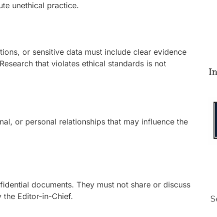
te unethical practice.
utions, or sensitive data must include clear evidence
Research that violates ethical standards is not
I
ional, or personal relationships that may influence the
nfidential documents. They must not share or discuss
 the Editor-in-Chief.