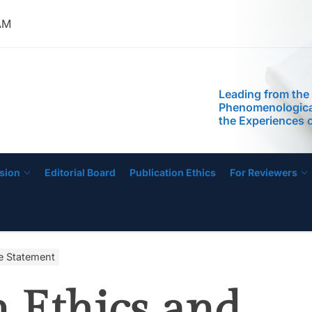
Readiness of Pre
AM
Teachers
Leading from the
Phenomenological
the Experiences 
IJECE
Managing Low-Pe
Schools
Self-Efficacy as a
Inquiry-Based P
Digital Compete
STEM Faculty in a
Regional Universi
Instructional Lea
sion
Editorial Board
Publication Ethics
For Reviewers
Practices of Mas
Basis for the De
Instructional Me
Development of 
Education Progr
Anchored on The
ce Statement
Readiness of Pre
Teachers
Leading from the
n Ethics and
Phenomenological