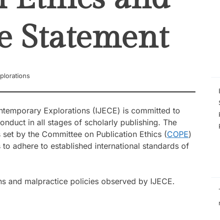
the Experiences 
Managing Low-Pe
Schools
e Statement
Self-Efficacy as a
Inquiry-Based P
Digital Compete
STEM Faculty in a
Regional Universi
Instructional Lea
plorations
Practices of Mas
Basis for the De
Instructional Me
ontemporary Explorations (IJECE) is committed to
onduct in all stages of scholarly publishing. The
s set by the Committee on Publication Ethics (
COPE
)
 to adhere to established international standards of
ions and malpractice policies observed by IJECE.