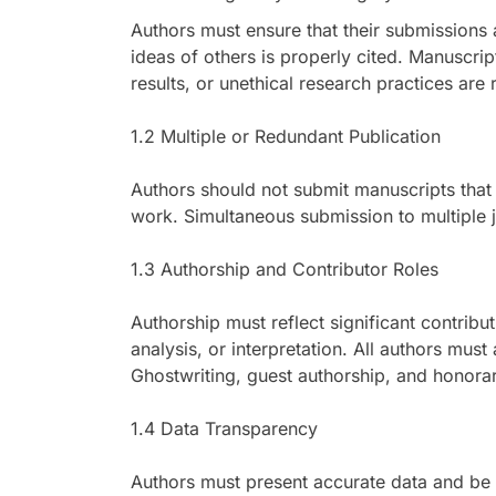
Authors must ensure that their submissions a
ideas of others is properly cited. Manuscript
results, or unethical research practices are 
1.2 Multiple or Redundant Publication
Authors should not submit manuscripts that 
work. Simultaneous submission to multiple j
1.3 Authorship and Contributor Roles
Authorship must reflect significant contribu
analysis, or interpretation. All authors must
Ghostwriting, guest authorship, and honorary
1.4 Data Transparency
Authors must present accurate data and be 