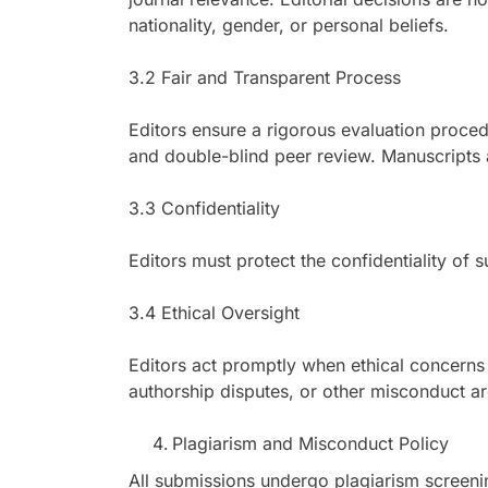
nationality, gender, or personal beliefs.
3.2 Fair and Transparent Process
Editors ensure a rigorous evaluation procedu
and double-blind peer review. Manuscripts a
3.3 Confidentiality
Editors must protect the confidentiality of 
3.4 Ethical Oversight
Editors act promptly when ethical concerns a
authorship disputes, or other misconduct ar
Plagiarism and Misconduct Policy
All submissions undergo plagiarism screenin