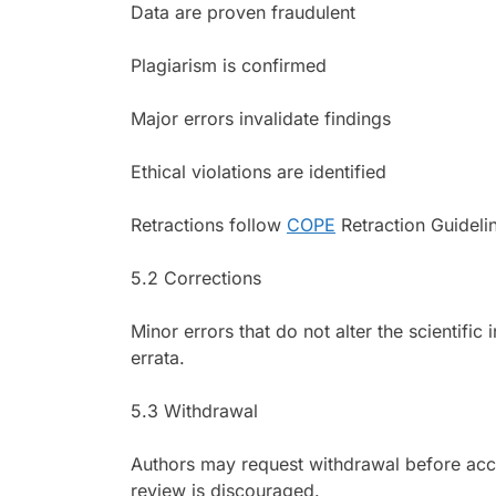
Data are proven fraudulent
Plagiarism is confirmed
Major errors invalidate findings
Ethical violations are identified
Retractions follow
COPE
Retraction Guideli
5.2 Corrections
Minor errors that do not alter the scientific 
errata.
5.3 Withdrawal
Authors may request withdrawal before acce
review is discouraged.