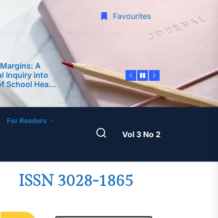
-Service
Favourites
 Margins: A
 Inquiry into
of School Heads
rforming
 Predictor of
edagogy and
nce among
 Philippine
ty
dership
For Readers
ter Teachers as
velopment of an
Vol 3 No 2
ntoring Program
A Science
am Framework
 Teaching
ISSN 3028-1865
-Service
 Margins: A
 Inquiry into