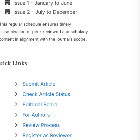
Issue 1 - January to June
Issue 2 - July to December
This regular schedule ensures timely
dissemination of peer-reviewed and scholarly
content in alignment with the journal’s scope.
uick Links
Submit Article
Check Article Status
Editorial Board
For Authors
Review Process
Register as Reviewer