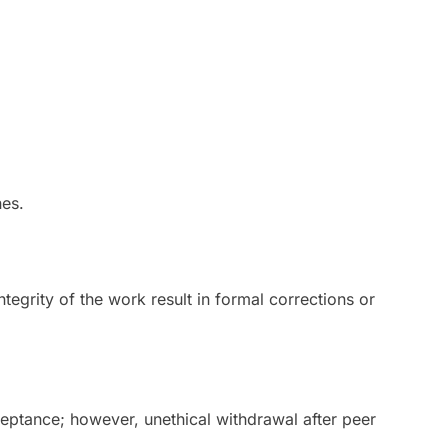
nes.
integrity of the work result in formal corrections or
ptance; however, unethical withdrawal after peer