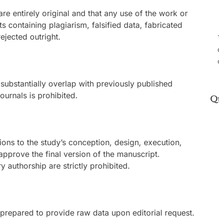
re entirely original and that any use of the work or
s containing plagiarism, falsified data, fabricated
rejected outright.
substantially overlap with previously published
ournals is prohibited.
Q
tions to the study’s conception, design, execution,
 approve the final version of the manuscript.
 authorship are strictly prohibited.
prepared to provide raw data upon editorial request.