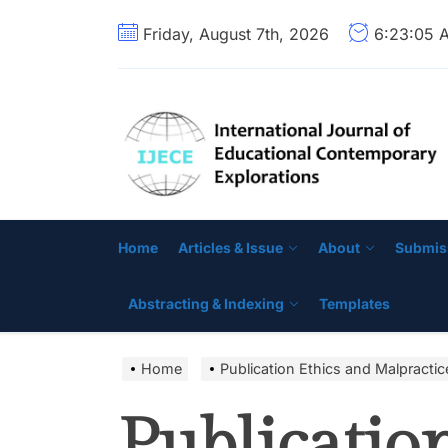
Skip
Friday, August 7th, 2026
6:23:06 
to
the
content
Home
Articles & Issue
About
Submis
Abstracting & Indexing
Templates
Home
Publication Ethics and Malpracti
Publicatio