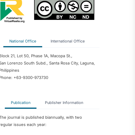
of School Heads
rforming
 Predictor of
edagogy and
nce among
 Philippine
ty
National Office
International Office
dership
ter Teachers as
velopment of an
Block 21, Lot 50, Phase 1A, Macopa St.,
ntoring Program
San Lorenzo South Subd., Santa Rosa City, Laguna,
Philippines
Phone: +63-9300-973730
Publication
Publisher Information
The journal is published biannually, with two
regular issues each year: