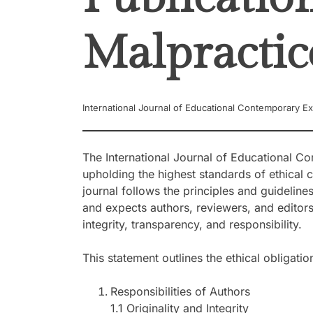
Malpractic
International Journal of Educational Contemporary Ex
The International Journal of Educational C
upholding the highest standards of ethical c
journal follows the principles and guideline
and expects authors, reviewers, and editors
integrity, transparency, and responsibility.
This statement outlines the ethical obligat
Responsibilities of Authors
1.1 Originality and Integrity