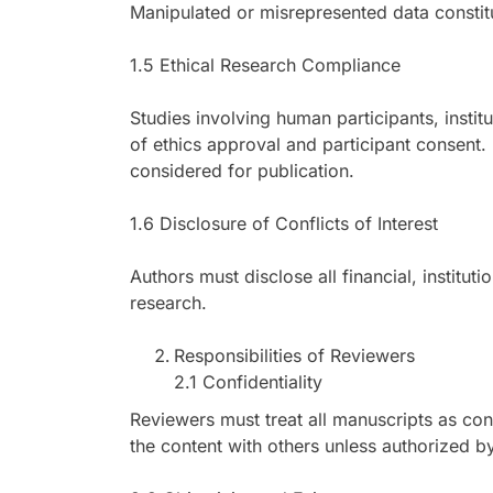
Manipulated or misrepresented data constitu
1.5 Ethical Research Compliance
Studies involving human participants, instit
of ethics approval and participant consent. 
considered for publication.
1.6 Disclosure of Conflicts of Interest
Authors must disclose all financial, institut
research.
Responsibilities of Reviewers
2.1 Confidentiality
Reviewers must treat all manuscripts as co
the content with others unless authorized by