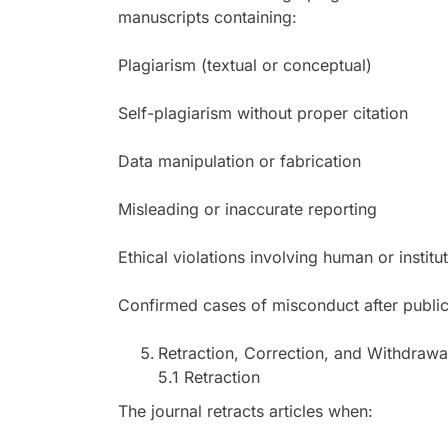
manuscripts containing:
Plagiarism (textual or conceptual)
Self-plagiarism without proper citation
Data manipulation or fabrication
Misleading or inaccurate reporting
Ethical violations involving human or institu
Confirmed cases of misconduct after publicat
Retraction, Correction, and Withdrawal
5.1 Retraction
The journal retracts articles when: