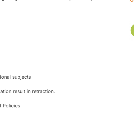
tional subjects
ion result in retraction.
 Policies