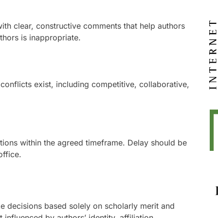
ith clear, constructive comments that help authors
thors is inappropriate.
nflicts exist, including competitive, collaborative,
ions within the agreed timeframe. Delay should be
ffice.
e decisions based solely on scholarly merit and
 influenced by authors’ identity, affiliation,