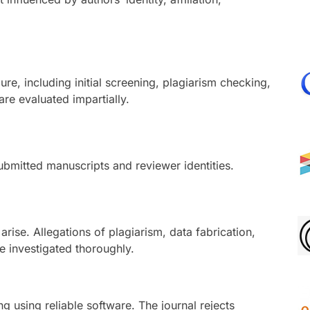
re, including initial screening, plagiarism checking,
re evaluated impartially.
submitted manuscripts and reviewer identities.
rise. Allegations of plagiarism, data fabrication,
e investigated thoroughly.
g using reliable software. The journal rejects