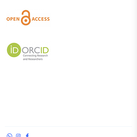
WhatsApp
Instagram
Facebook