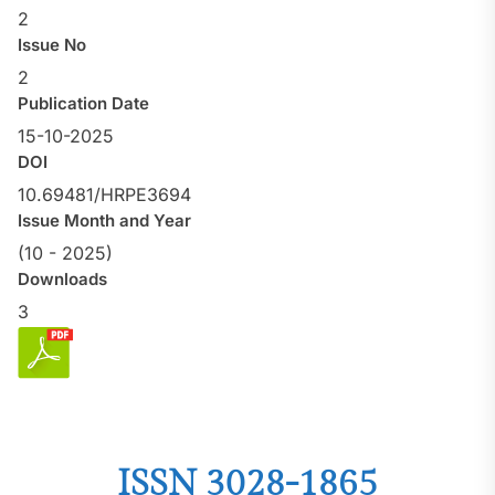
2
Issue No
2
Publication Date
15-10-2025
DOI
10.69481/HRPE3694
Issue Month and Year
(10 - 2025)
Downloads
3
ISSN 3028-1865