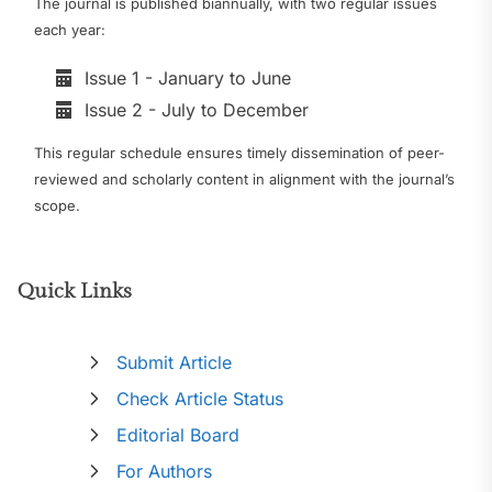
The journal is published biannually, with two regular issues
each year:
Issue 1 - January to June
Issue 2 - July to December
This regular schedule ensures timely dissemination of peer-
reviewed and scholarly content in alignment with the journal’s
scope.
Quick Links
Submit Article
Check Article Status
Editorial Board
For Authors