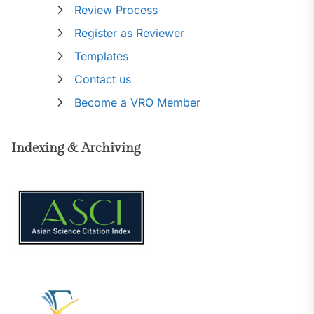
Review Process
Register as Reviewer
Templates
Contact us
Become a VRO Member
Indexing & Archiving