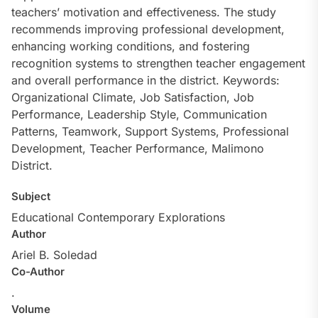
teachers’ motivation and effectiveness. The study
recommends improving professional development,
enhancing working conditions, and fostering
recognition systems to strengthen teacher engagement
and overall performance in the district. Keywords:
Organizational Climate, Job Satisfaction, Job
Performance, Leadership Style, Communication
Patterns, Teamwork, Support Systems, Professional
Development, Teacher Performance, Malimono
District.
Subject
Educational Contemporary Explorations
Author
Ariel B. Soledad
Co-Author
.
Volume