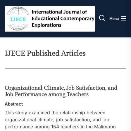
Skip
IJECE
to
the
Menu
content
IJECE Published Articles
Organizational Climate, Job Satisfaction, and
Job Performance among Teachers
Abstract
This study examined the relationship between
organizational climate, job satisfaction, and job
performance among 154 teachers in the Malimono