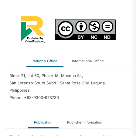
National Office
International Office
Block 21, Lot 50, Phase 1A, Macopa St.,
San Lorenzo South Subd., Santa Rosa City, Laguna,
Philippines
Phone: +63-9300-973730
Publication
Publisher Information