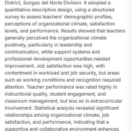
District, Surigao del Norte Division. It adopted a
quantitative descriptive design, using a structured
survey to assess teachers’ demographic profiles,
perceptions of organizational climate, satisfaction
levels, and performance. Results showed that teachers
generally perceived the organizational climate
positively, particularly in leadership and
communication, while support systems and
professional development opportunities needed
improvement. Job satisfaction was high, with
contentment in workload and job security, but areas
such as working conditions and recognition required
attention. Teacher performance was rated highly in
instructional quality, student engagement, and
classroom management, but less so in extracurricular
involvement. Statistical analysis revealed significant
relationships among organizational climate, job
satisfaction, and performance, indicating that a
supportive and collaborative environment enhances