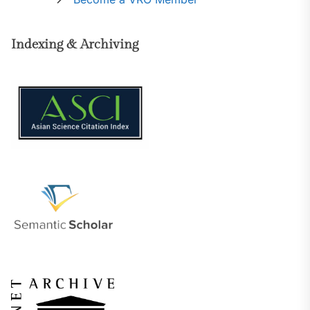
Indexing & Archiving