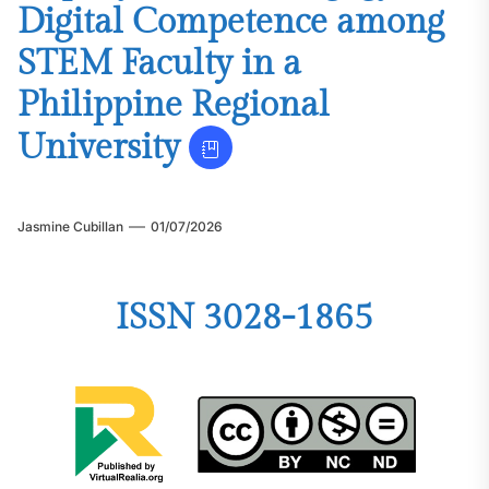
Digital Competence among
STEM Faculty in a
Philippine Regional
University
Jasmine Cubillan
01/07/2026
ISSN 3028-1865