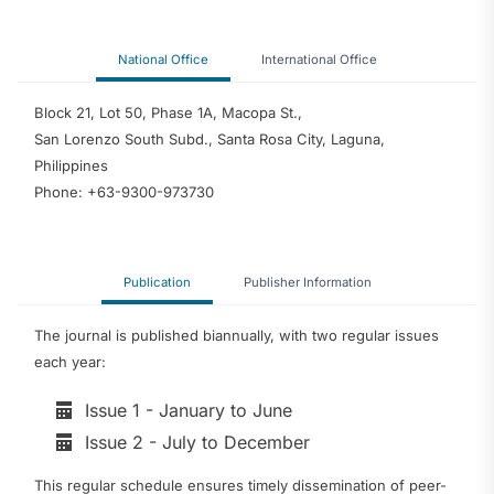
National Office
International Office
Block 21, Lot 50, Phase 1A, Macopa St.,
San Lorenzo South Subd., Santa Rosa City, Laguna,
Philippines
Phone: +63-9300-973730
Publication
Publisher Information
The journal is published biannually, with two regular issues
each year:
Issue 1 - January to June
Issue 2 - July to December
This regular schedule ensures timely dissemination of peer-