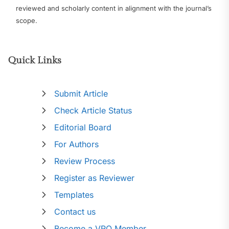
reviewed and scholarly content in alignment with the journal’s
scope.
Quick Links
Submit Article
Check Article Status
Editorial Board
For Authors
Review Process
Register as Reviewer
Templates
Contact us
Become a VRO Member