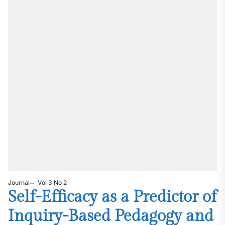
Journal
Vol 3 No 2
Self-Efficacy as a Predictor of
Inquiry-Based Pedagogy and