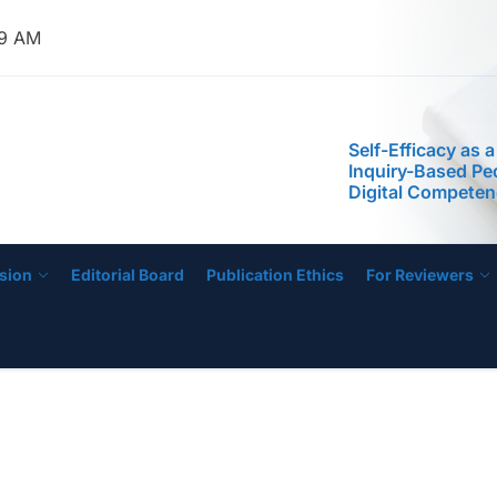
Phenomenological
the Experiences 
40 AM
Managing Low-Pe
Schools
Self-Efficacy as a
Inquiry-Based P
IJECE
Digital Compete
STEM Faculty in a
Regional Universi
Instructional Lea
Practices of Mas
Basis for the De
Instructional Me
sion
Editorial Board
Publication Ethics
For Reviewers
Development of 
Education Progr
Anchored on The
Readiness of Pre
Teachers
Leading from the
Phenomenological
the Experiences 
Managing Low-Pe
Schools
Self-Efficacy as a