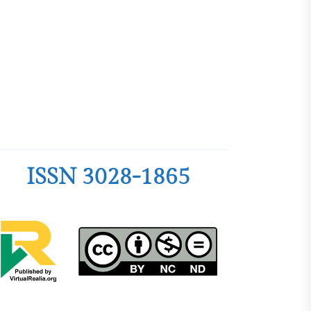
edagogy and
nce among
 Philippine
ty
dership
ter Teachers as
velopment of an
ntoring Program
ISSN 3028-1865