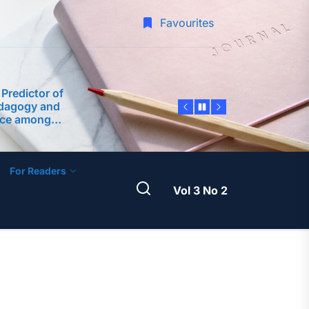
 Inquiry into
of School Heads
Favourites
rforming
 Predictor of
edagogy and
nce among
 Philippine
ty
dership
ter Teachers as
velopment of an
ntoring Program
For Readers
A Science
am Framework
Vol 3 No 2
 Teaching
-Service
 Margins: A
 Inquiry into
of School Heads
rforming
 Predictor of