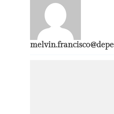
melvin.francisco@depe