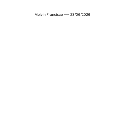
Melvin Francisco
23/06/2026