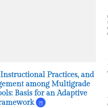
structional Practices, and
gement among Multigrade
ols: Basis for an Adaptive
Framework