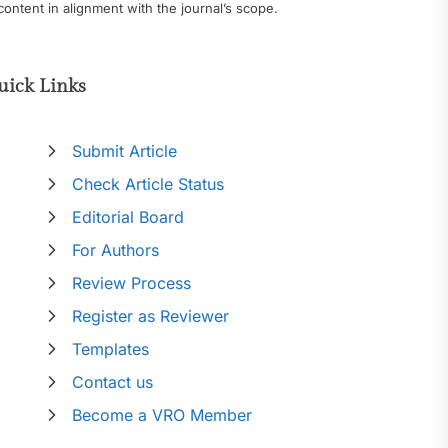
content in alignment with the journal’s scope.
uick Links
Submit Article
Check Article Status
Editorial Board
For Authors
Review Process
Register as Reviewer
Templates
Contact us
Become a VRO Member