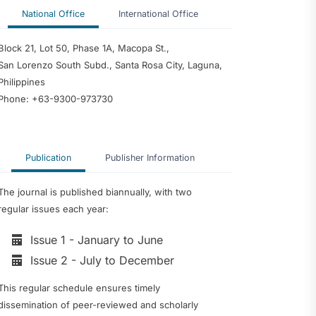
National Office
International Office
Block 21, Lot 50, Phase 1A, Macopa St.,
San Lorenzo South Subd., Santa Rosa City, Laguna,
Philippines
Phone: +63-9300-973730
Publication
Publisher Information
The journal is published biannually, with two
regular issues each year:
Issue 1 - January to June
Issue 2 - July to December
This regular schedule ensures timely
dissemination of peer-reviewed and scholarly