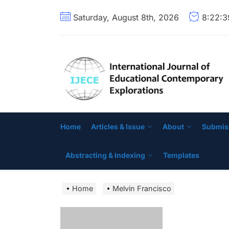
Skip
Saturday, August 8th, 2026
8:22:
to
the
content
Home
Articles & Issue
About
Submis
Abstracting & Indexing
Templates
Home
Melvin Francisco