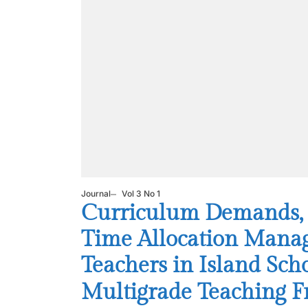
Journal
Vol 3 No 1
Curriculum Demands, In
Time Allocation Mana
Teachers in Island Scho
Multigrade Teaching 