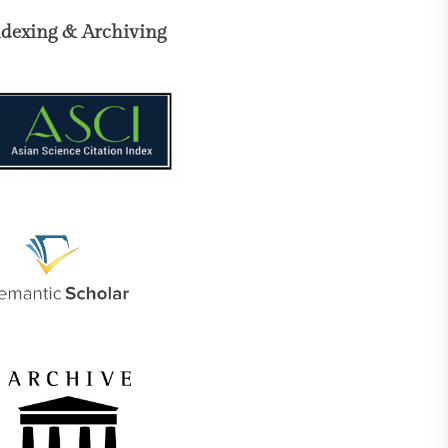
ndexing & Archiving