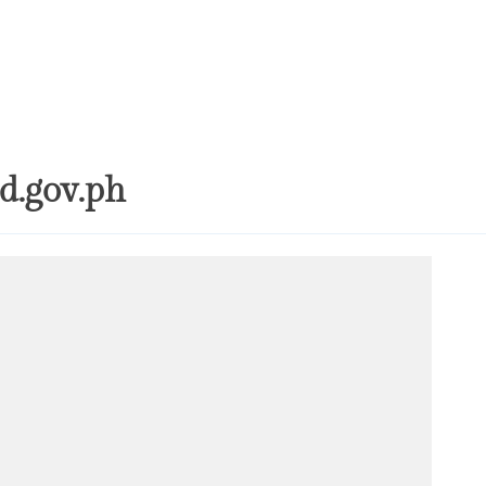
Inquiry-Based P
Digital Compete
STEM Faculty in a
Regional Universi
Instructional Lea
Practices of Mas
Basis for the De
Instructional Me
d.gov.ph