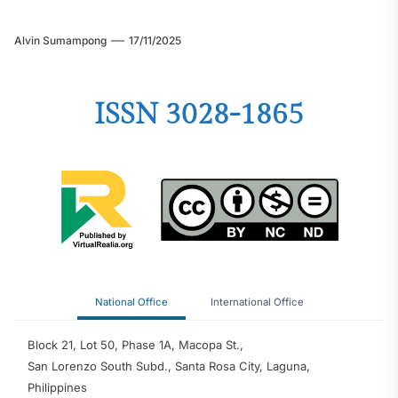
Alvin Sumampong
17/11/2025
ISSN 3028-1865
National Office
International Office
Block 21, Lot 50, Phase 1A, Macopa St.,
San Lorenzo South Subd., Santa Rosa City, Laguna,
Philippines