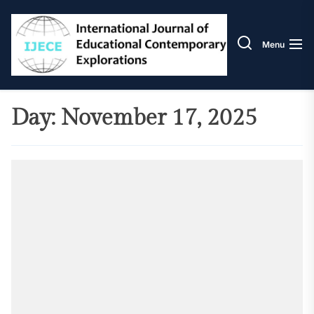
Skip
IJECE
to
the
Menu
content
Day:
November 17, 2025