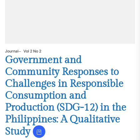
Journal
Vol 2 No 2
Government and
Community Responses to
Challenges in Responsible
Consumption and
Production (SDG-12) in the
Philippines: A Qualitative
Study