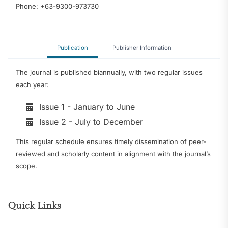
Phone: +63-9300-973730
Publication
Publisher Information
The journal is published biannually, with two regular issues
each year:
Issue 1 - January to June
Issue 2 - July to December
This regular schedule ensures timely dissemination of peer-
reviewed and scholarly content in alignment with the journal’s
scope.
Quick Links