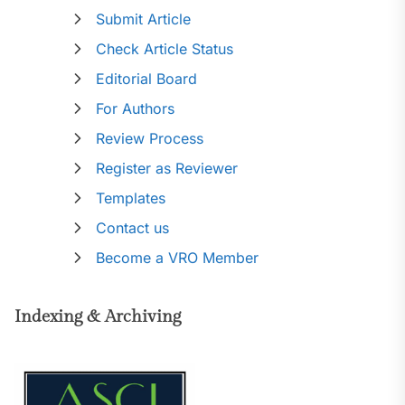
Submit Article
Check Article Status
Editorial Board
For Authors
Review Process
Register as Reviewer
Templates
Contact us
Become a VRO Member
Indexing & Archiving