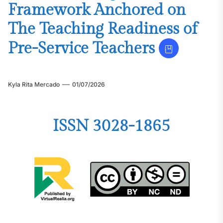
Framework Anchored on
The Teaching Readiness of
Pre-Service Teachers
Kyla Rita Mercado
01/07/2026
ISSN 3028-1865