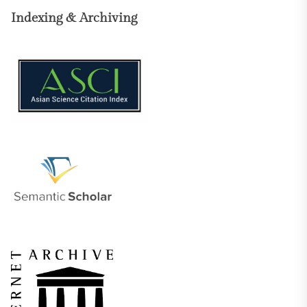
Indexing & Archiving