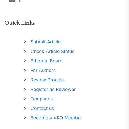
scope.
Quick Links
Submit Article
Check Article Status
Editorial Board
For Authors
Review Process
Register as Reviewer
Templates
Contact us
Become a VRO Member