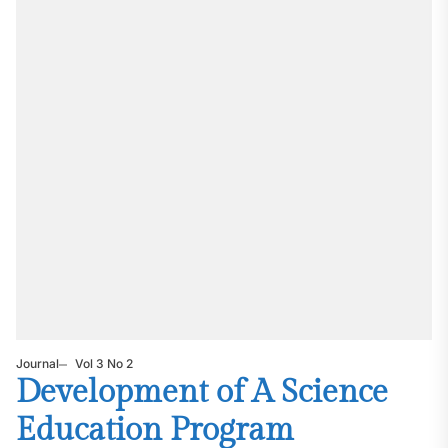
Journal
Vol 3 No 2
Development of A Science
Education Program