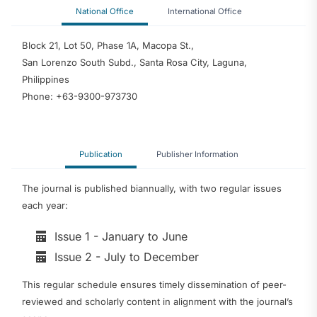
National Office
International Office
Block 21, Lot 50, Phase 1A, Macopa St.,
San Lorenzo South Subd., Santa Rosa City, Laguna,
Philippines
Phone: +63-9300-973730
Publication
Publisher Information
The journal is published biannually, with two regular issues
each year:
Issue 1 - January to June
Issue 2 - July to December
This regular schedule ensures timely dissemination of peer-
reviewed and scholarly content in alignment with the journal’s